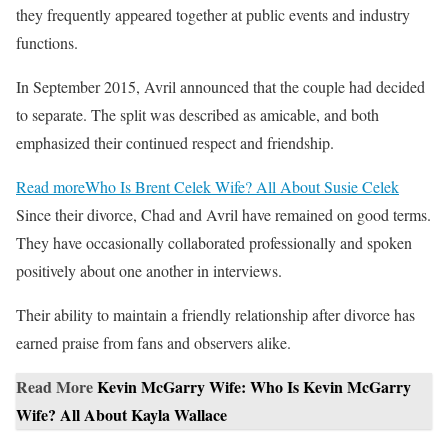
they frequently appeared together at public events and industry
functions.
In September 2015, Avril announced that the couple had decided
to separate. The split was described as amicable, and both
emphasized their continued respect and friendship.
Read more
Who Is Brent Celek Wife? All About Susie Celek
Since their divorce, Chad and Avril have remained on good terms.
They have occasionally collaborated professionally and spoken
positively about one another in interviews.
Their ability to maintain a friendly relationship after divorce has
earned praise from fans and observers alike.
Read More
Kevin McGarry Wife: Who Is Kevin McGarry
Wife? All About Kayla Wallace