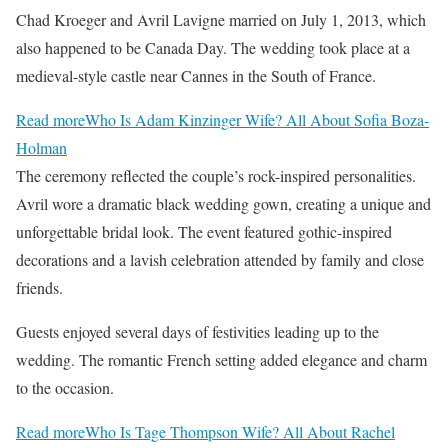
Chad Kroeger and Avril Lavigne married on July 1, 2013, which
also happened to be Canada Day. The wedding took place at a
medieval-style castle near Cannes in the South of France.
Read more
Who Is Adam Kinzinger Wife? All About Sofia Boza-
Holman
The ceremony reflected the couple’s rock-inspired personalities.
Avril wore a dramatic black wedding gown, creating a unique and
unforgettable bridal look. The event featured gothic-inspired
decorations and a lavish celebration attended by family and close
friends.
Guests enjoyed several days of festivities leading up to the
wedding. The romantic French setting added elegance and charm
to the occasion.
Read more
Who Is Tage Thompson Wife? All About Rachel