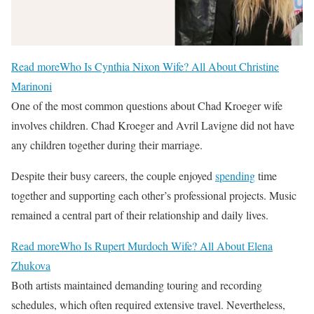
Read more
Who Is Cynthia Nixon Wife? All About Christine
Marinoni
One of the most common questions about Chad Kroeger wife
involves children. Chad Kroeger and Avril Lavigne did not have
any children together during their marriage.
Despite their busy careers, the couple enjoyed
spending
time
together and supporting each other’s professional projects. Music
remained a central part of their relationship and daily lives.
Read more
Who Is Rupert Murdoch Wife? All About Elena
Zhukova
Both artists maintained demanding touring and recording
schedules, which often required extensive travel. Nevertheless,