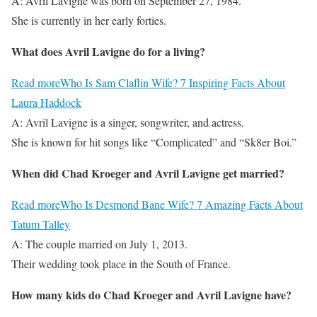
A: Avril Lavigne was born on September 27, 1984.
She is currently in her early forties.
What does Avril Lavigne do for a living?
Read more
Who Is Sam Claflin Wife? 7 Inspiring Facts About
Laura Haddock
A: Avril Lavigne is a singer, songwriter, and actress.
She is known for hit songs like “Complicated” and “Sk8er Boi.”
When did Chad Kroeger and Avril Lavigne get married?
Read more
Who Is Desmond Bane Wife? 7 Amazing Facts About
Tatum Talley
A: The couple married on July 1, 2013.
Their wedding took place in the South of France.
How many kids do Chad Kroeger and Avril Lavigne have?