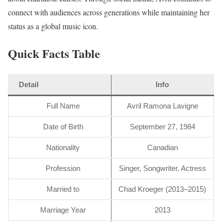
connect with audiences across generations while maintaining her
status as a global music icon.
Quick Facts Table
Detail
Info
Full Name
Avril Ramona Lavigne
Date of Birth
September 27, 1984
Nationality
Canadian
Profession
Singer, Songwriter, Actress
Married to
Chad Kroeger (2013–2015)
Marriage Year
2013