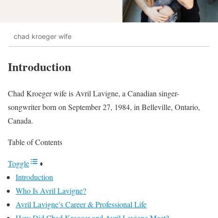
chad kroeger wife
Introduction
Chad Kroeger wife is Avril Lavigne, a Canadian singer-
songwriter born on September 27, 1984, in Belleville, Ontario,
Canada.
Table of Contents
Toggle
Introduction
Who Is Avril Lavigne?
Avril Lavigne’s Career & Professional Life
How Did Chad Kroeger and Avril Lavigne Meet?