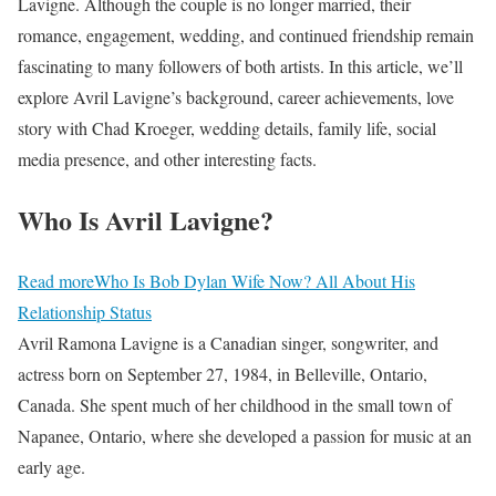
Lavigne. Although the couple is no longer married, their
romance, engagement, wedding, and continued friendship remain
fascinating to many followers of both artists. In this article, we’ll
explore Avril Lavigne’s background, career achievements, love
story with Chad Kroeger, wedding details, family life, social
media presence, and other interesting facts.
Who Is Avril Lavigne?
Read more
Who Is Bob Dylan Wife Now? All About His
Relationship Status
Avril Ramona Lavigne is a Canadian singer, songwriter, and
actress born on September 27, 1984, in Belleville, Ontario,
Canada. She spent much of her childhood in the small town of
Napanee, Ontario, where she developed a passion for music at an
early age.