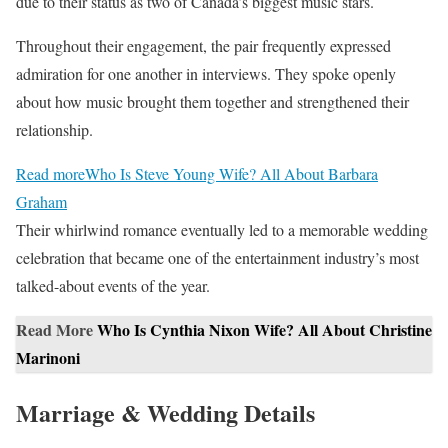
due to their status as two of Canada’s biggest music stars.
Throughout their engagement, the pair frequently expressed
admiration for one another in interviews. They spoke openly
about how music brought them together and strengthened their
relationship.
Read more
Who Is Steve Young Wife? All About Barbara
Graham
Their whirlwind romance eventually led to a memorable wedding
celebration that became one of the entertainment industry’s most
talked-about events of the year.
Read More
Who Is Cynthia Nixon Wife? All About Christine
Marinoni
Marriage & Wedding Details