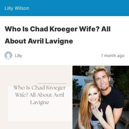
Lilly Wilson
Who Is Chad Kroeger Wife? All
About Avril Lavigne
Lilly
1 month ago