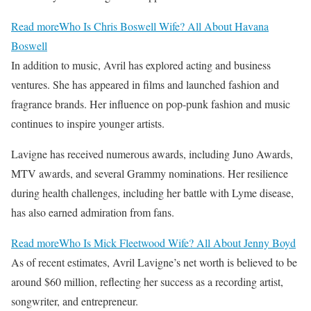
Read more
Who Is Chris Boswell Wife? All About Havana
Boswell
In addition to music, Avril has explored acting and business
ventures. She has appeared in films and launched fashion and
fragrance brands. Her influence on pop-punk fashion and music
continues to inspire younger artists.
Lavigne has received numerous awards, including Juno Awards,
MTV awards, and several Grammy nominations. Her resilience
during health challenges, including her battle with Lyme disease,
has also earned admiration from fans.
Read more
Who Is Mick Fleetwood Wife? All About Jenny Boyd
As of recent estimates, Avril Lavigne’s net worth is believed to be
around $60 million, reflecting her success as a recording artist,
songwriter, and entrepreneur.