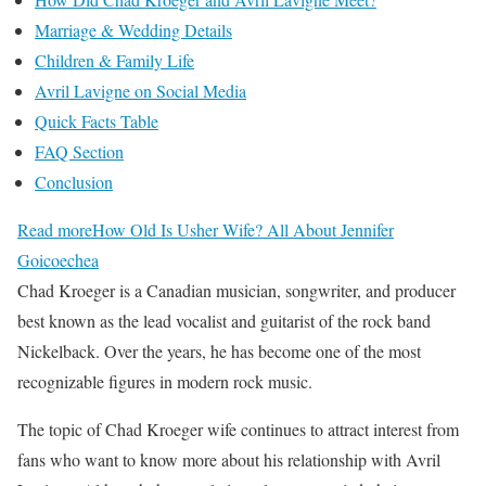
Marriage & Wedding Details
Children & Family Life
Avril Lavigne on Social Media
Quick Facts Table
FAQ Section
Conclusion
Read more
How Old Is Usher Wife? All About Jennifer
Goicoechea
Chad Kroeger is a Canadian musician, songwriter, and producer
best known as the lead vocalist and guitarist of the rock band
Nickelback. Over the years, he has become one of the most
recognizable figures in modern rock music.
The topic of Chad Kroeger wife continues to attract interest from
fans who want to know more about his relationship with Avril