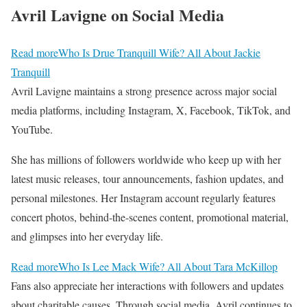
Avril Lavigne on Social Media
Read more
Who Is Drue Tranquill Wife? All About Jackie
Tranquill
Avril Lavigne maintains a strong presence across major social
media platforms, including Instagram, X, Facebook, TikTok, and
YouTube.
She has millions of followers worldwide who keep up with her
latest music releases, tour announcements, fashion updates, and
personal milestones. Her Instagram account regularly features
concert photos, behind-the-scenes content, promotional material,
and glimpses into her everyday life.
Read more
Who Is Lee Mack Wife? All About Tara McKillop
Fans also appreciate her interactions with followers and updates
about charitable causes. Through social media, Avril continues to