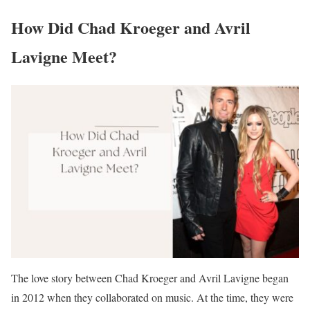
How Did Chad Kroeger and Avril
Lavigne Meet?
The love story between Chad Kroeger and Avril Lavigne began
in 2012 when they collaborated on music. At the time, they were