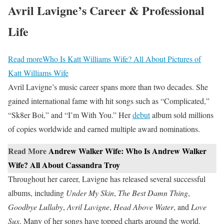
Avril Lavigne’s Career & Professional
Life
Read more
Who Is Katt Williams Wife? All About Pictures of
Katt Williams Wife
Avril Lavigne’s music career spans more than two decades. She
gained international fame with hit songs such as “Complicated,”
“Sk8er Boi,” and “I’m With You.” Her
debut
album sold millions
of copies worldwide and earned multiple award nominations.
Read More
Andrew Walker Wife: Who Is Andrew Walker
Wife? All About Cassandra Troy
Throughout her career, Lavigne has released several successful
albums, including
Under My Skin
,
The Best Damn Thing
,
Goodbye Lullaby
,
Avril Lavigne
,
Head Above Water
, and
Love
Sux
. Many of her songs have topped charts around the world.