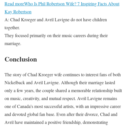
Read more
Who Is Phil Robertson Wife? 7 Inspiring Facts About
Kay Robertson
A: Chad Kroeger and Avril Lavigne do not have children
together.
They focused primarily on their music careers during their
marriage.
Conclusion
The story of Chad Kroeger wife continues to interest fans of both
Nickelback and Avril Lavigne. Although their marriage lasted
only a few years, the couple shared a memorable relationship built
on music, creativity, and mutual respect. Avril Lavigne remains
one of Canada’s most successful artists, with an impressive career
and devoted global fan base. Even after their divorce, Chad and
Avril have maintained a positive friendship, demonstrating