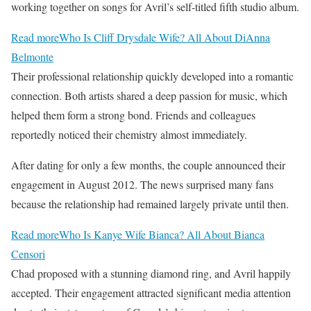
working together on songs for Avril’s self-titled fifth studio album.
Read more
Who Is Cliff Drysdale Wife? All About DiAnna
Belmonte
Their professional relationship quickly developed into a romantic
connection. Both artists shared a deep passion for music, which
helped them form a strong bond. Friends and colleagues
reportedly noticed their chemistry almost immediately.
After dating for only a few months, the couple announced their
engagement in August 2012. The news surprised many fans
because the relationship had remained largely private until then.
Read more
Who Is Kanye Wife Bianca? All About Bianca
Censori
Chad proposed with a stunning diamond ring, and Avril happily
accepted. Their engagement attracted significant media attention