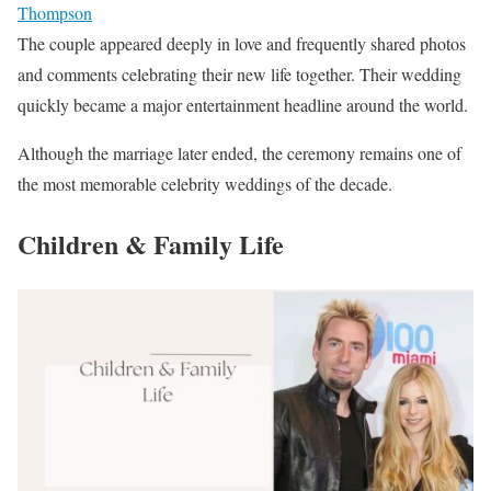
Thompson
The couple appeared deeply in love and frequently shared photos
and comments celebrating their new life together. Their wedding
quickly became a major entertainment headline around the world.
Although the marriage later ended, the ceremony remains one of
the most memorable celebrity weddings of the decade.
Children & Family Life