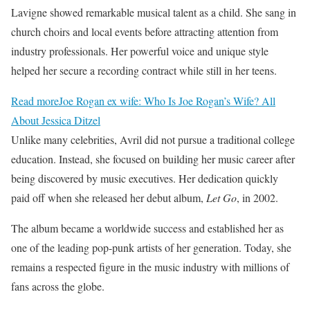
Lavigne showed remarkable musical talent as a child. She sang in
church choirs and local events before attracting attention from
industry professionals. Her powerful voice and unique style
helped her secure a recording contract while still in her teens.
Read more
Joe Rogan ex wife: Who Is Joe Rogan’s Wife? All
About Jessica Ditzel
Unlike many celebrities, Avril did not pursue a traditional college
education. Instead, she focused on building her music career after
being discovered by music executives. Her dedication quickly
paid off when she released her debut album,
Let Go
, in 2002.
The album became a worldwide success and established her as
one of the leading pop-punk artists of her generation. Today, she
remains a respected figure in the music industry with millions of
fans across the globe.