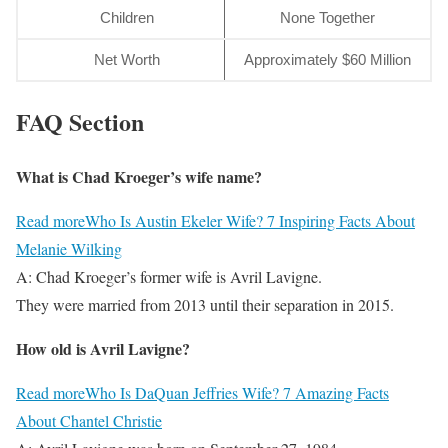
Children
None Together
Net Worth
Approximately $60 Million
FAQ Section
What is Chad Kroeger’s wife name?
Read more
Who Is Austin Ekeler Wife? 7 Inspiring Facts About
Melanie Wilking
A: Chad Kroeger’s former wife is Avril Lavigne.
They were married from 2013 until their separation in 2015.
How old is Avril Lavigne?
Read more
Who Is DaQuan Jeffries Wife? 7 Amazing Facts
About Chantel Christie