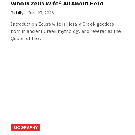
Who Is Zeus Wife? All About Hera
By
Lilly
June 27, 2026
Introduction Zeus’s wife is Hera, a Greek goddess
born in ancient Greek mythology and revered as the
Queen of the…
BIOGRAPHY