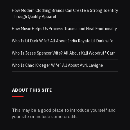
How Modern Clothing Brands Can Create a Strong Identity
Through Quality Apparel
How Music Helps Us Process Trauma and Heal Emotionally
Who Is Lil Durk Wife? All About India Royale Lil Durk wife
Who Is Jesse Spencer Wife? All About Kali Woodruff Carr
Who Is Chad Kroeger Wife? All About Avril Lavigne
ABOUT THIS SITE
This may be a good place to introduce yourself and
your site or include some credits.