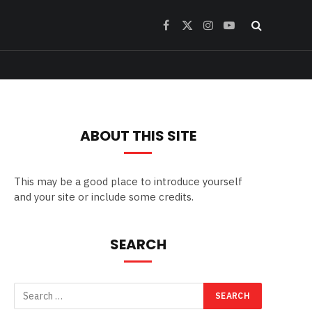
Facebook
X
Instagram
YouTube
(Twitter)
ABOUT THIS SITE
This may be a good place to introduce yourself
and your site or include some credits.
SEARCH