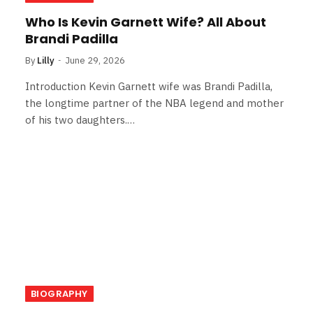
Who Is Kevin Garnett Wife? All About
Brandi Padilla
By
Lilly
June 29, 2026
Introduction Kevin Garnett wife was Brandi Padilla,
the longtime partner of the NBA legend and mother
of his two daughters.…
BIOGRAPHY