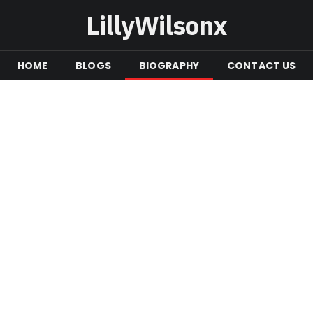
LillyWilsonx
HOME
BLOGS
BIOGRAPHY
CONTACT US