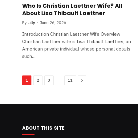
Who Is Christian Laettner Wife? All
About Lisa Thibault Laettner
By
Lilly
June 26, 2026
Introduction Christian Laettner Wife Overview
Christian Laettner wife is Lisa Thibault Laettner, an
American private individual whose personal details
such…
…
Next
1
2
3
11
ABOUT THIS SITE