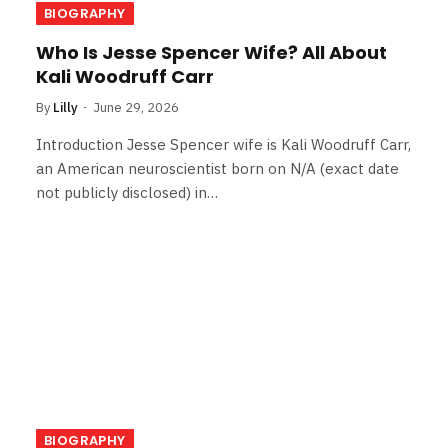
BIOGRAPHY
Who Is Jesse Spencer Wife? All About
Kali Woodruff Carr
By
Lilly
June 29, 2026
Introduction Jesse Spencer wife is Kali Woodruff Carr,
an American neuroscientist born on N/A (exact date
not publicly disclosed) in…
BIOGRAPHY