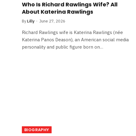
Who Is Richard Rawlings Wife? All
About Katerina Rawlings
By
Lilly
June 27, 2026
Richard Rawlings wife is Katerina Rawlings (née
Katerina Panos Deason), an American social media
personality and public figure born on…
BIOGRAPHY