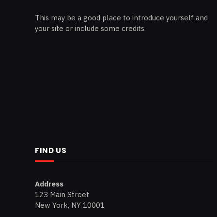
This may be a good place to introduce yourself and
your site or include some credits.
FIND US
Address
123 Main Street
New York, NY 10001