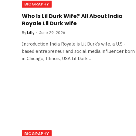
BIOGRAPHY
Who Is Lil Durk Wife? All About India
Royale Lil Durk wife
By
Lilly
June 29, 2026
Introduction India Royale is Lil Durk’s wife, a U.S.-
based entrepreneur and social media influencer born
in Chicago, Illinois, USA.Lil Durk…
BIOGRAPHY