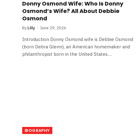
Donny Osmond Wife: Who Is Donny
Osmond’s Wife? All About Debbie
Osmond
By
Lilly
June 29, 2026
Introduction Donny Osmond wife is Debbie Osmond
(born Debra Glenn), an American homemaker and
philanthropist born in the United States.…
BIOGRAPHY