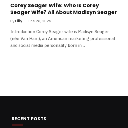
Corey Seager Wife: Who Is Corey
Seager Wife? All About Madisyn Seager
By
Lilly
June 26, 2026
Introduction Corey Seager wife is Madisyn Seager
(née Van Ham), an American marketing professional
and social media personality born in…
RECENT POSTS