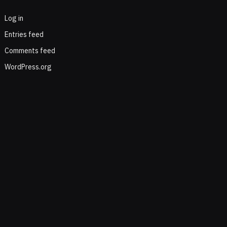
Log in
Entries feed
Comments feed
WordPress.org