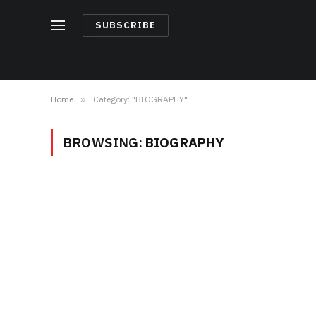
SUBSCRIBE
Home
»
Category: "BIOGRAPHY"
BROWSING:
BIOGRAPHY