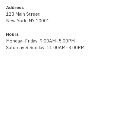
Address
123 Main Street
New York, NY 10001
Hours
Monday–Friday: 9:00AM–5:00PM
Saturday & Sunday: 11:00AM–3:00PM