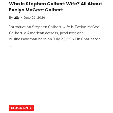
Who Is Stephen Colbert Wife? All About
Evelyn McGee-Colbert
By
Lilly
June 26, 2026
Introduction Stephen Colbert wife is Evelyn McGee-
Colbert, a American actress, producer, and
businesswoman born on July 23, 1963 in Charleston,
…
BIOGRAPHY