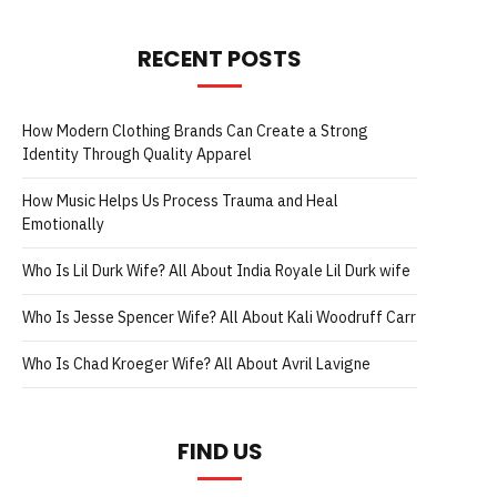
RECENT POSTS
How Modern Clothing Brands Can Create a Strong
Identity Through Quality Apparel
How Music Helps Us Process Trauma and Heal
Emotionally
Who Is Lil Durk Wife? All About India Royale Lil Durk wife
Who Is Jesse Spencer Wife? All About Kali Woodruff Carr
Who Is Chad Kroeger Wife? All About Avril Lavigne
FIND US