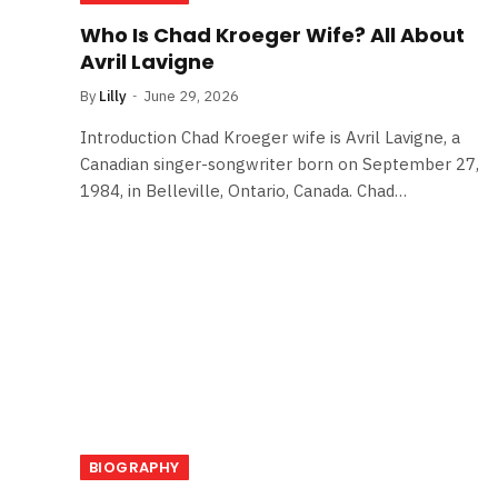
Who Is Chad Kroeger Wife? All About
Avril Lavigne
By
Lilly
June 29, 2026
Introduction Chad Kroeger wife is Avril Lavigne, a
Canadian singer-songwriter born on September 27,
1984, in Belleville, Ontario, Canada. Chad…
BIOGRAPHY